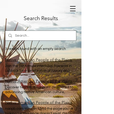
Search Results
3 results found with an empty search
Native American People of the Plains and Beyond
Join the 1st Annual Intertribal Powwow in
Lubbock for a celebration of history and
culture, featuring sustainable living
solutions. POWWOW 2026 CANCELLED
Native American People of the Plains and Beyond
VENDOR FEES WILL BE REFUNDED
Discover NAPPB, a nonprofit dedicated to
IMMEDIATELY
advancing Native American culture,
education, and heritage in Lubbock
County. Home Powwow 2026 My
Native American People of the Plains and Beyond
Subscriptions NATIVE AMERICAN PEOPLE
nappb.com We can’t find the page you’re
OF THE PLAINS AND BEYOND NAPPB The
looking for This page doesn’t exist. Go to